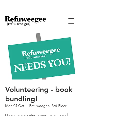
Volunteering - book
bundling!
Mon 04 Oct
  |  
Refuweegee, 3rd Floor
Do you enjoy categorising, ageing and