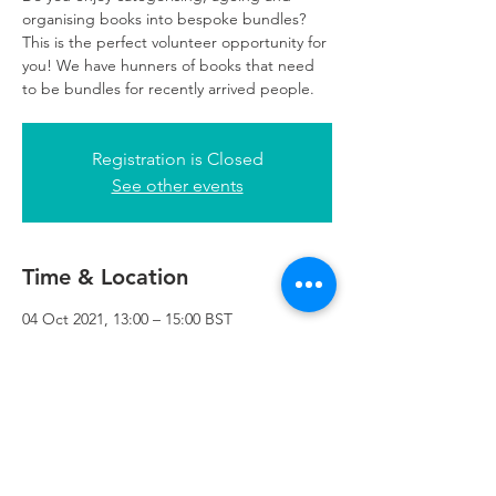
organising books into bespoke bundles?
This is the perfect volunteer opportunity for
you! We have hunners of books that need
to be bundles for recently arrived people.
Registration is Closed
See other events
Time & Location
04 Oct 2021, 13:00 – 15:00 BST
Refuweegee, 3rd Floor, 51 Cadogan St,
Glasgow G2 7HF, UK
Refuweegee
Scottish Charity Number SC046843
enquiries@refuweegee.co.uk