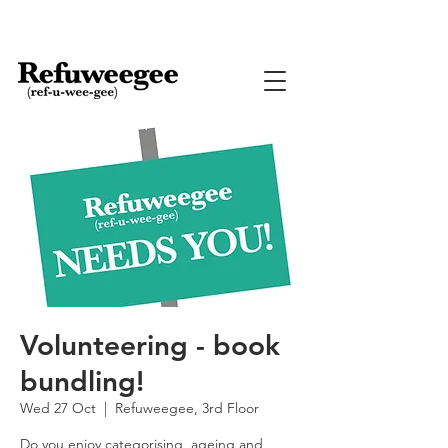
Volunteering - book
bundling!
Wed 27 Oct
  |  
Refuweegee, 3rd Floor
Do you enjoy categorising, ageing and