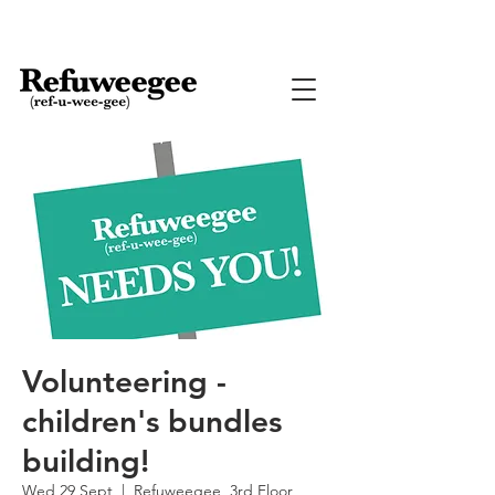
Volunteering -
children's bundles
building!
Wed 29 Sept
  |  
Refuweegee, 3rd Floor