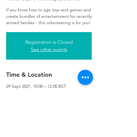
If you know how to age toys and games and
create bundles of entertainment for recently
arrived families - this volunteering is for you!
Registration is Closed
See other events
Time & Location
29 Sept 2021, 10:00 – 12:00 BST
Refuweegee, 3rd Floor, 51 Cadogan St,
Glasgow G2 7HF, UK
Refuweegee
Scottish Charity Number SC046843
enquiries@refuweegee.co.uk