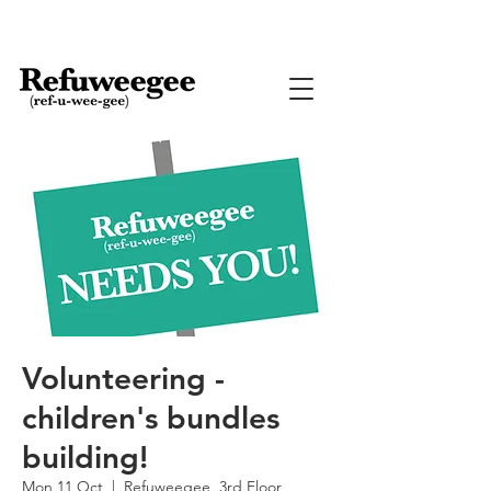
Volunteering -
children's bundles
building!
Mon 11 Oct
  |  
Refuweegee, 3rd Floor