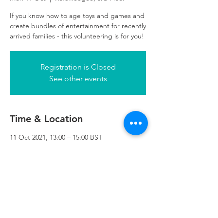
If you know how to age toys and games and
create bundles of entertainment for recently
arrived families - this volunteering is for you!
Registration is Closed
See other events
Time & Location
11 Oct 2021, 13:00 – 15:00 BST
Refuweegee, 3rd Floor, 51 Cadogan St,
Glasgow G2 7HF, UK
Refuweegee
Scottish Charity Number SC046843
enquiries@refuweegee.co.uk