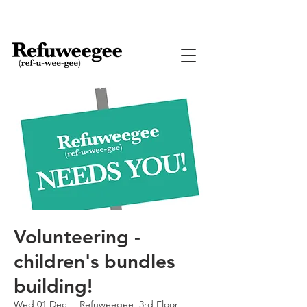
Volunteering -
children's bundles
building!
Wed 01 Dec
  |  
Refuweegee, 3rd Floor