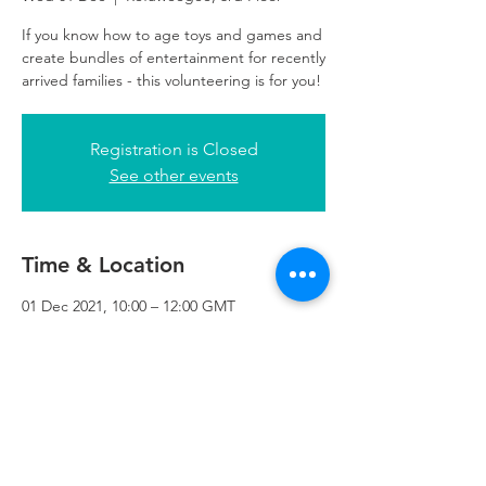
If you know how to age toys and games and
create bundles of entertainment for recently
arrived families - this volunteering is for you!
Registration is Closed
See other events
Time & Location
01 Dec 2021, 10:00 – 12:00 GMT
Refuweegee, 3rd Floor, 51 Cadogan St,
Glasgow G2 7HF, UK
Refuweegee
Scottish Charity Number SC046843
enquiries@refuweegee.co.uk