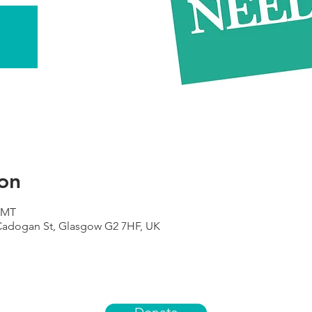
on
 GMT
 Cadogan St, Glasgow G2 7HF, UK