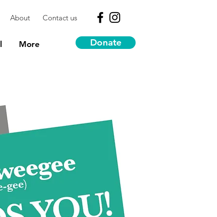
About
Contact us
Donate
l
More