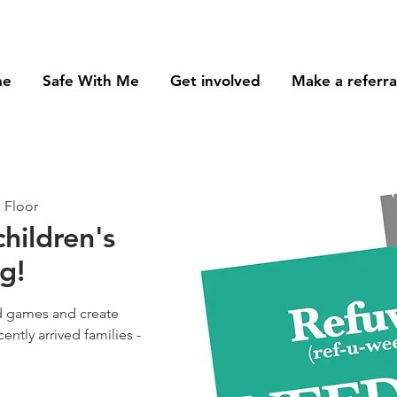
me
Safe With Me
Get involved
Make a referra
 Floor
children's
g!
d games and create
ently arrived families -