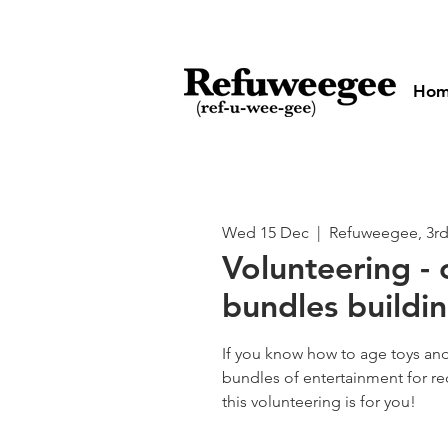
Ho
Wed 15 Dec
  |  
Refuweegee, 3rd
Volunteering - 
bundles buildin
If you know how to age toys an
bundles of entertainment for rec
this volunteering is for you!