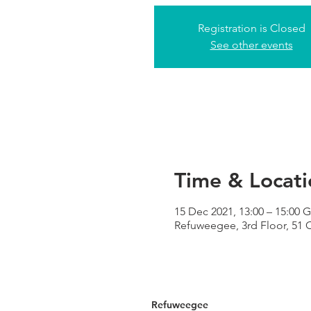
Registration is Closed
See other events
Time & Locati
15 Dec 2021, 13:00 – 15:00
Refuweegee, 3rd Floor, 51
Refuweegee