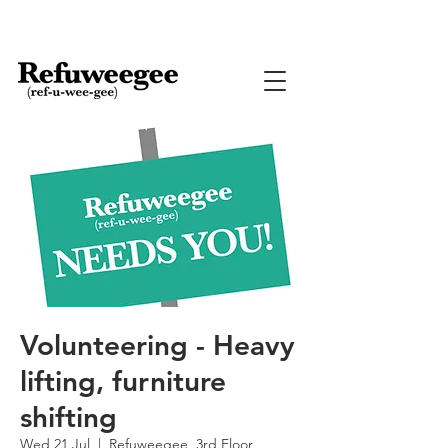
Volunteering - Heavy
lifting, furniture
shifting
Wed 21 Jul
  |  
Refuweegee, 3rd Floor