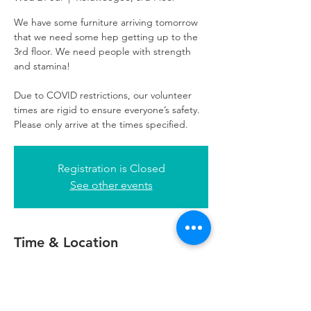
We have some furniture arriving tomorrow
that we need some hep getting up to the
3rd floor. We need people with strength
and stamina!
Due to COVID restrictions, our volunteer
times are rigid to ensure everyone’s safety.
Please only arrive at the times specified.
Registration is Closed
See other events
Time & Location
21 Jul 2021, 10:30 – 13:00 BST
Refuweegee, 3rd Floor, 51 Cadogan St,
Glasgow G2 7HF, UK