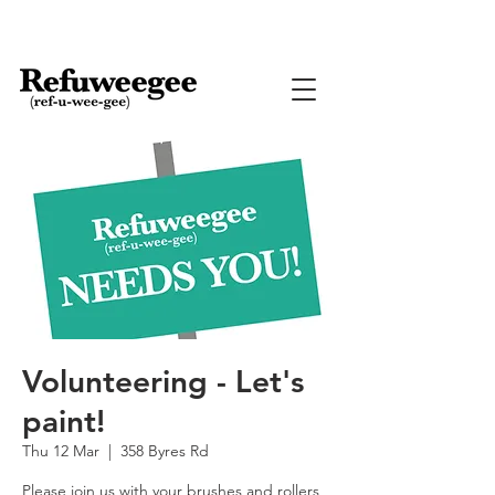
Volunteering - Let's
paint!
Thu 12 Mar
  |  
358 Byres Rd
Please join us with your brushes and rollers