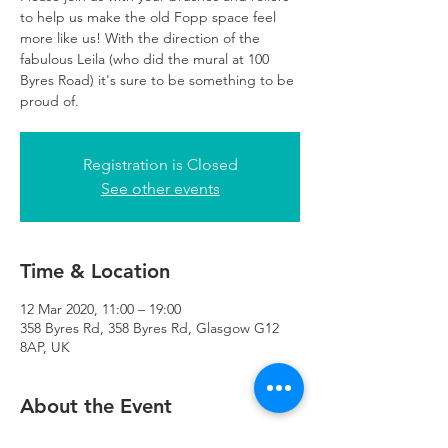
to help us make the old Fopp space feel
more like us! With the direction of the
fabulous Leila (who did the mural at 100
Byres Road) it's sure to be something to be
proud of.
Registration is Closed
See other events
Time & Location
12 Mar 2020, 11:00 – 19:00
358 Byres Rd, 358 Byres Rd, Glasgow G12
8AP, UK
About the Event
Whether you join us for an hour or you 