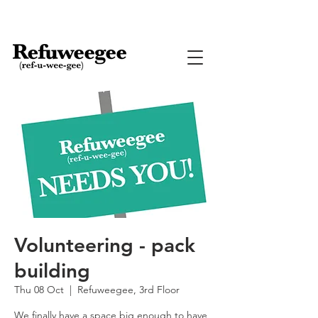
Volunteering - pack
building
Thu 08 Oct
  |  
Refuweegee, 3rd Floor
We finally have a space big enough to have