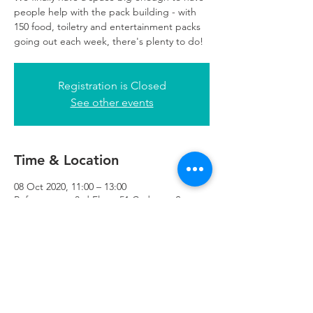
people help with the pack building - with
150 food, toiletry and entertainment packs
going out each week, there's plenty to do!
Registration is Closed
See other events
Time & Location
08 Oct 2020, 11:00 – 13:00
Refuweegee, 3rd Floor, 51 Cadogan St,
Glasgow G2 7HF, UK
Refuweegee
Scottish Charity Number SC046843
enquiries@refuweegee.co.uk