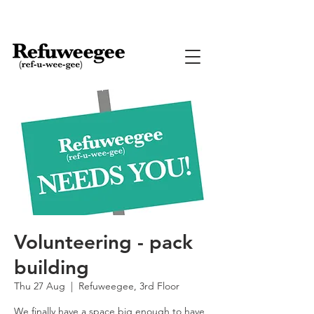
Volunteering - pack
building
Thu 27 Aug
  |  
Refuweegee, 3rd Floor
We finally have a space big enough to have