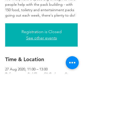
people help with the pack building - with
150 food, toiletry and entertainment packs
going out each week, there's plenty to do!
Registration is Closed
See other events
Time & Location
27 Aug 2020, 11:00 – 13:00
Refuweegee, 3rd Floor, 51 Cadogan St,
Glasgow G2 7HF, UK
Refuweegee
Scottish Charity Number SC046843
enquiries@refuweegee.co.uk