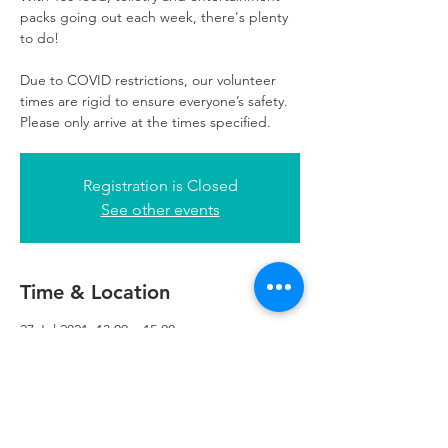
packs going out each week, there's plenty
to do!
Due to COVID restrictions, our volunteer
times are rigid to ensure everyone’s safety.
Please only arrive at the times specified.
Registration is Closed
See other events
Time & Location
27 Jul 2021, 13:00 – 15:00
Refuweegee, 3rd Floor, 51 Cadogan St,
Glasgow G2 7HF, UK