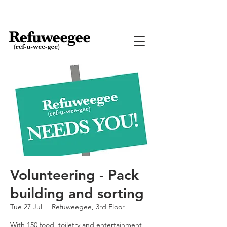
Volunteering - Pack
building and sorting
Tue 27 Jul
  |  
Refuweegee, 3rd Floor
With 150 food, toiletry and entertainment