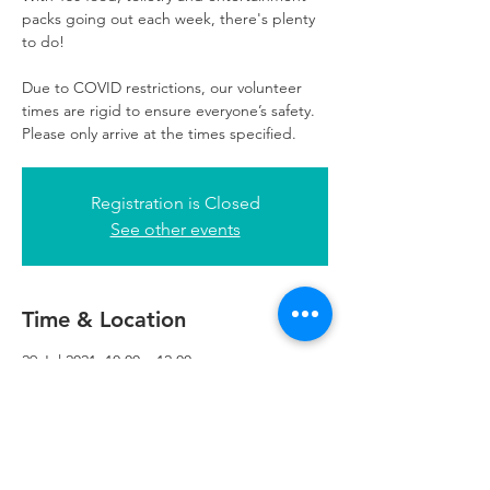
packs going out each week, there's plenty
to do!
Due to COVID restrictions, our volunteer
times are rigid to ensure everyone’s safety.
Please only arrive at the times specified.
Registration is Closed
See other events
Time & Location
29 Jul 2021, 10:00 – 12:00
Refuweegee, 3rd Floor, 51 Cadogan St,
Glasgow G2 7HF, UK