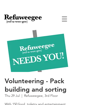
Volunteering - Pack
building and sorting
Thu 29 Jul
  |  
Refuweegee, 3rd Floor
With 150 food, toiletry and entertainment