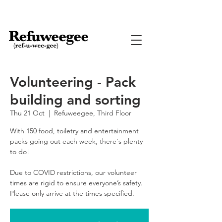
Volunteering - Pack
building and sorting
Thu 21 Oct
  |  
Refuweegee, Third Floor
With 150 food, toiletry and entertainment
packs going out each week, there's plenty
to do!
Due to COVID restrictions, our volunteer
times are rigid to ensure everyone’s safety.
Please only arrive at the times specified.