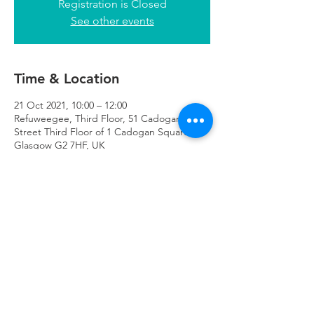
Registration is Closed
See other events
Time & Location
21 Oct 2021, 10:00 – 12:00
Refuweegee, Third Floor, 51 Cadogan
Street Third Floor of 1 Cadogan Square,
Glasgow G2 7HF, UK
Refuweegee
Scottish Charity Number SC046843
enquiries@refuweegee.co.uk
Donate