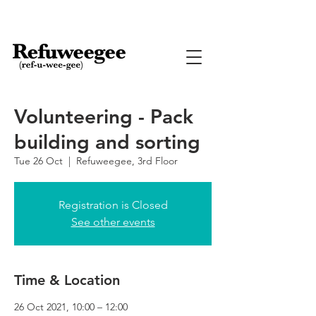
Volunteering - Pack
building and sorting
Tue 26 Oct
  |  
Refuweegee, 3rd Floor
Registration is Closed
See other events
Time & Location
26 Oct 2021, 10:00 – 12:00