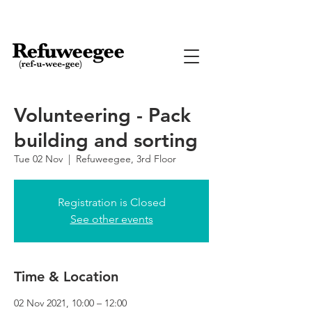
Volunteering - Pack
building and sorting
Tue 02 Nov
  |  
Refuweegee, 3rd Floor
Registration is Closed
See other events
Time & Location
02 Nov 2021, 10:00 – 12:00