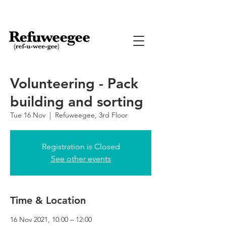
Volunteering - Pack
building and sorting
Tue 16 Nov
  |  
Refuweegee, 3rd Floor
Registration is Closed
See other events
Time & Location
16 Nov 2021, 10:00 – 12:00