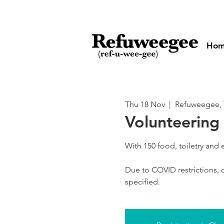
Ho
Thu 18 Nov
  |  
Refuweegee, 
Volunteering 
With 150 food, toiletry and
Due to COVID restrictions, o
specified.