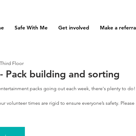
me
Safe With Me
Get involved
Make a referra
Third Floor
- Pack building and sorting
 entertainment packs going out each week, there's plenty to do!
ur volunteer times are rigid to ensure everyone’s safety. Please o