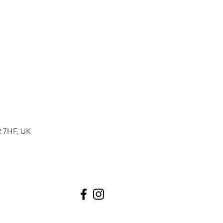
2 7HF, UK