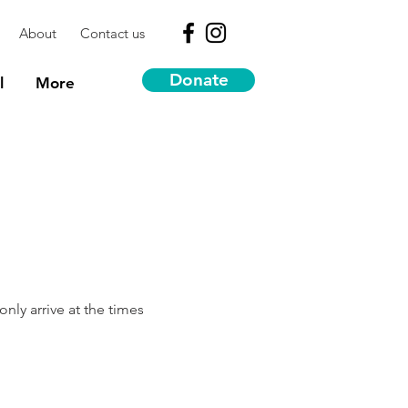
About
Contact us
Donate
l
More
nly arrive at the times