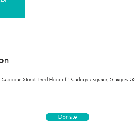
sed
s
on
1 Cadogan Street Third Floor of 1 Cadogan Square, Glasgow G
Donate