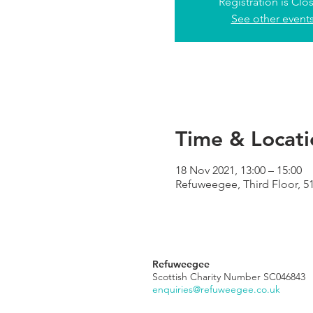
Registration is Clo
See other event
Time & Locati
18 Nov 2021, 13:00 – 15:00
Refuweegee, Third Floor, 5
Refuweegee
Scottish Charity Number SC046843
enquiries@refuweegee.co.uk