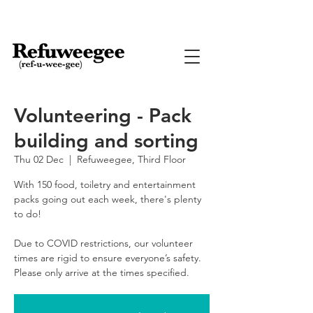
Volunteering - Pack
building and sorting
Thu 02 Dec
  |  
Refuweegee, Third Floor
With 150 food, toiletry and entertainment
packs going out each week, there's plenty
to do!
Due to COVID restrictions, our volunteer
times are rigid to ensure everyone’s safety.
Please only arrive at the times specified.