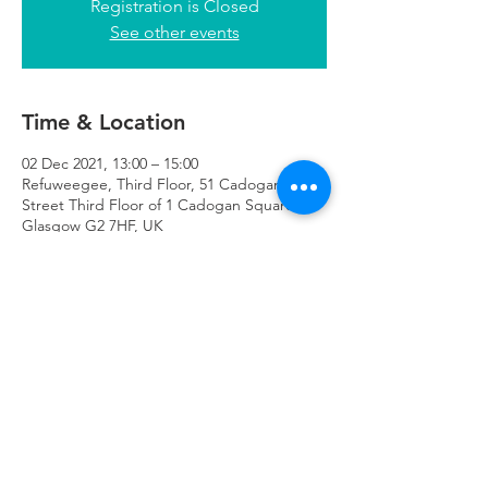
Registration is Closed
See other events
Time & Location
02 Dec 2021, 13:00 – 15:00
Refuweegee, Third Floor, 51 Cadogan
Street Third Floor of 1 Cadogan Square,
Glasgow G2 7HF, UK
Refuweegee
Scottish Charity Number SC046843
enquiries@refuweegee.co.uk
Donate