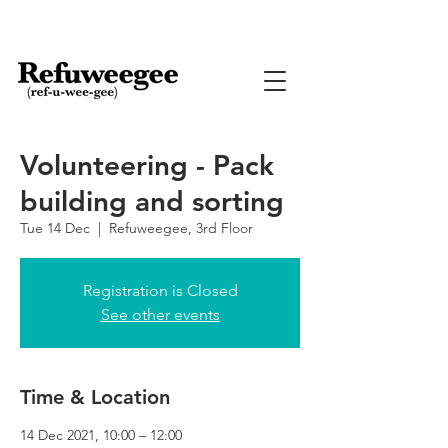
Volunteering - Pack
building and sorting
Tue 14 Dec
  |  
Refuweegee, 3rd Floor
Registration is Closed
See other events
Time & Location
14 Dec 2021, 10:00 – 12:00