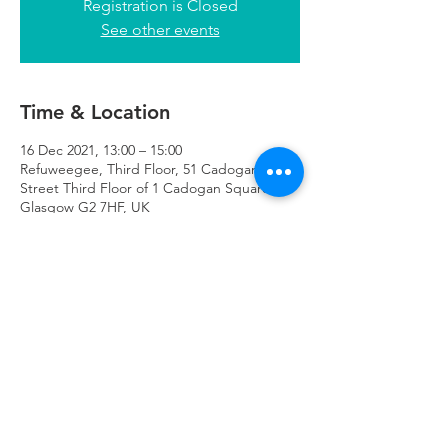
Registration is Closed
See other events
Time & Location
16 Dec 2021, 13:00 – 15:00
Refuweegee, Third Floor, 51 Cadogan
Street Third Floor of 1 Cadogan Square,
Glasgow G2 7HF, UK
Refuweegee
Scottish Charity Number SC046843
enquiries@refuweegee.co.uk
Donate