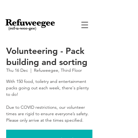
Volunteering - Pack
building and sorting
Thu 16 Dec
  |  
Refuweegee, Third Floor
With 150 food, toiletry and entertainment
packs going out each week, there's plenty
to do!
Due to COVID restrictions, our volunteer
times are rigid to ensure everyone’s safety.
Please only arrive at the times specified.