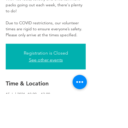
packs going out each week, there's plenty
to do!
Due to COVID restrictions, our volunteer
times are rigid to ensure everyone’s safety.
Please only arrive at the times specified.
Registration is Closed
See other events
Time & Location
15 Jul 2021, 10:00 – 12:00
Refuweegee, 3rd Floor, 51 Cadogan St,
Glasgow G2 7HF, UK