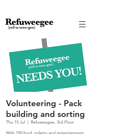
Volunteering - Pack
building and sorting
Thu 15 Jul
  |  
Refuweegee, 3rd Floor
With 150 food, toiletry and entertainment