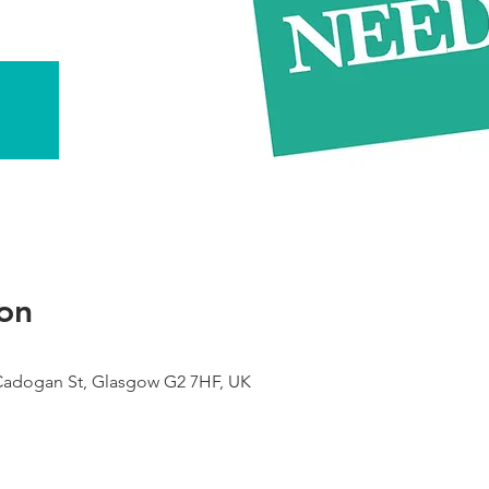
on
 Cadogan St, Glasgow G2 7HF, UK