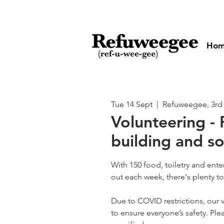
Ho
Tue 14 Sept
  |  
Refuweegee, 3rd
Volunteering - 
building and so
With 150 food, toiletry and ent
out each week, there's plenty t
Due to COVID restrictions, our v
to ensure everyone’s safety. Plea