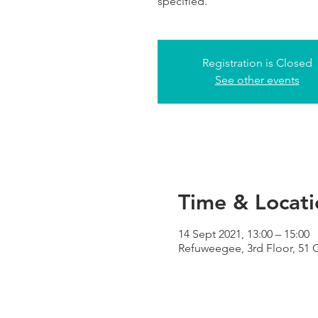
specified.
Registration is Closed
See other events
Time & Locati
14 Sept 2021, 13:00 – 15:00
Refuweegee, 3rd Floor, 51