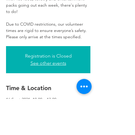
packs going out each week, there's plenty
to do!
Due to COVID restrictions, our volunteer
times are rigid to ensure everyone’s safety.
Please only arrive at the times specified.
Registration is Closed
See other events
Time & Location
16 Sept 2021, 10:00 – 12:00
Refuweegee, 3rd Floor, 51 Cadogan St,
Glasgow G2 7HF, UK