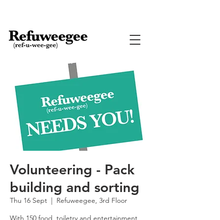
Volunteering - Pack
building and sorting
Thu 16 Sept
  |  
Refuweegee, 3rd Floor
With 150 food, toiletry and entertainment