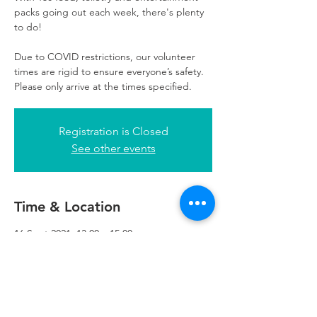
packs going out each week, there's plenty
to do!
Due to COVID restrictions, our volunteer
times are rigid to ensure everyone’s safety.
Please only arrive at the times specified.
Registration is Closed
See other events
Time & Location
16 Sept 2021, 13:00 – 15:00
Refuweegee, 3rd Floor, 51 Cadogan St,
Glasgow G2 7HF, UK