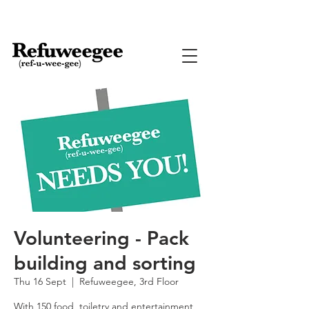
Volunteering - Pack
building and sorting
Thu 16 Sept
  |  
Refuweegee, 3rd Floor
With 150 food, toiletry and entertainment