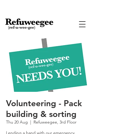
Volunteering - Pack
building & sorting
Thu 20 Aug
  |  
Refuweegee, 3rd Floor
Lending a hand with our emergency