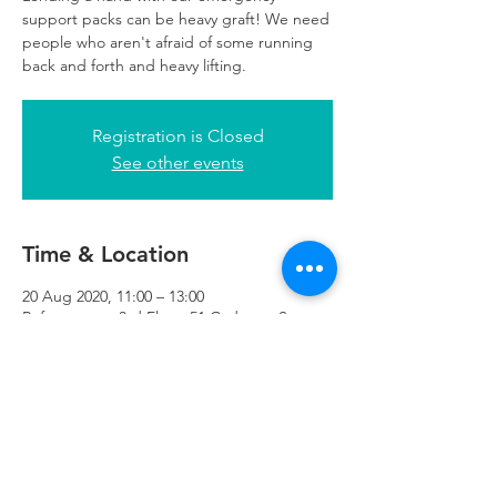
support packs can be heavy graft! We need
people who aren't afraid of some running
back and forth and heavy lifting.
Registration is Closed
See other events
Time & Location
20 Aug 2020, 11:00 – 13:00
Refuweegee, 3rd Floor, 51 Cadogan St,
Glasgow G2 7HF, UK
Refuweegee
Scottish Charity Number SC046843
enquiries@refuweegee.co.uk