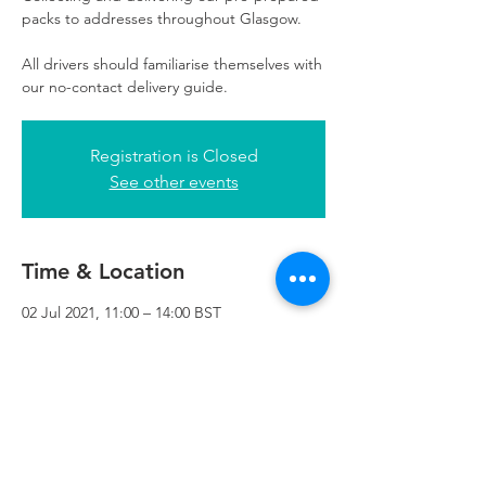
packs to addresses throughout Glasgow.
All drivers should familiarise themselves with
our no-contact delivery guide.
Registration is Closed
See other events
Time & Location
02 Jul 2021, 11:00 – 14:00 BST
Refuweegee, 3rd Floor, 51 Cadogan St,
Glasgow G2 7HF, UK
Refuweegee
Scottish Charity Number SC046843
enquiries@refuweegee.co.uk