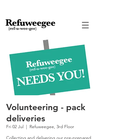
Volunteering - pack
deliveries
Fri 02 Jul
  |  
Refuweegee, 3rd Floor
Collecting and delivering our pre-prepared