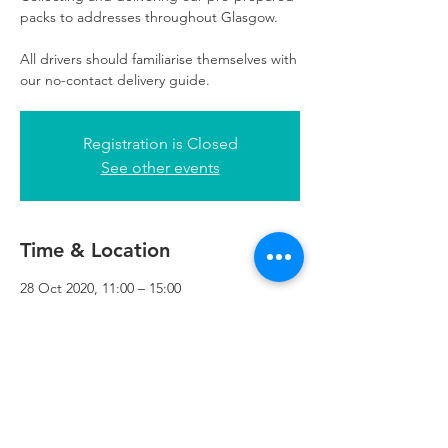
packs to addresses throughout Glasgow.
All drivers should familiarise themselves with
our no-contact delivery guide.
Registration is Closed
See other events
Time & Location
28 Oct 2020, 11:00 – 15:00
Refuweegee, 3rd Floor, 51 Cadogan St,
Glasgow G2 7HF, UK
Refuweegee
Scottish Charity Number SC046843
enquiries@refuweegee.co.uk