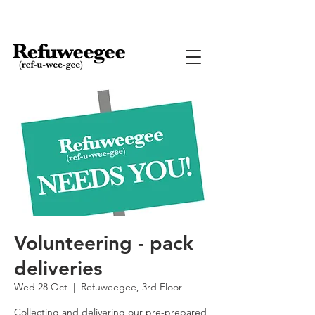
Volunteering - pack
deliveries
Wed 28 Oct
  |  
Refuweegee, 3rd Floor
Collecting and delivering our pre-prepared