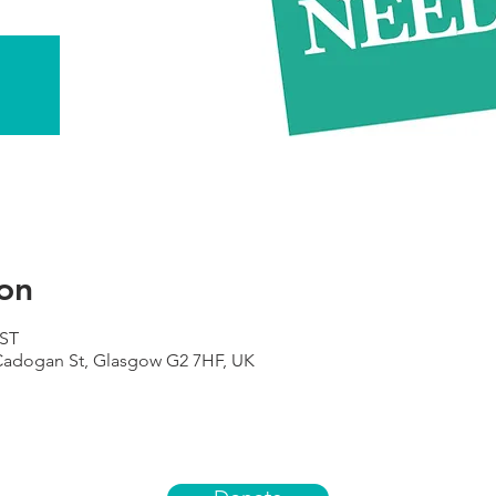
on
BST
 Cadogan St, Glasgow G2 7HF, UK