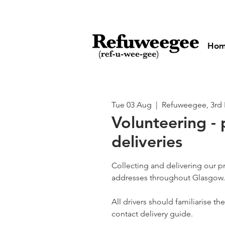
Ho
Tue 03 Aug
  |  
Refuweegee, 3rd 
Volunteering - 
deliveries
Collecting and delivering our p
addresses throughout Glasgow.
All drivers should familiarise t
contact delivery guide.