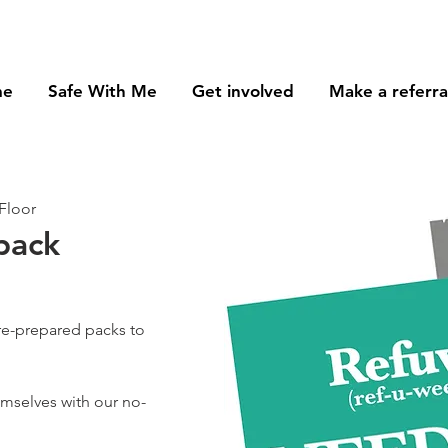
me
Safe With Me
Get involved
Make a referra
Floor
pack
re-prepared packs to
hemselves with our no-