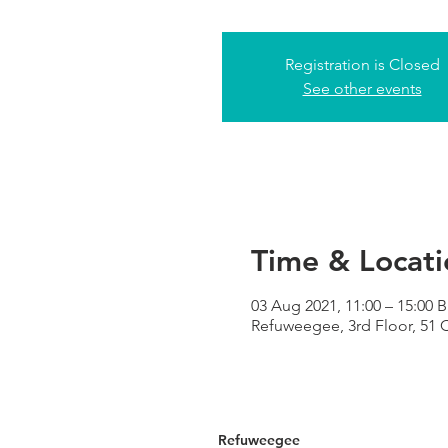
Registration is Closed
See other events
Time & Locati
03 Aug 2021, 11:00 – 15:00 
Refuweegee, 3rd Floor, 51
Refuweegee