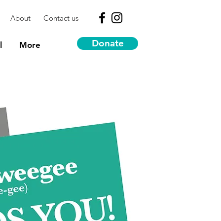
About
Contact us
Donate
l
More