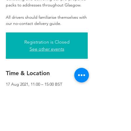
packs to addresses throughout Glasgow.
All drivers should familiarise themselves with
our no-contact delivery guide.
Registration is Closed
See other events
Time & Location
17 Aug 2021, 11:00 – 15:00 BST
Refuweegee, 3rd Floor, 51 Cadogan St,
Glasgow G2 7HF, UK
Refuweegee
Scottish Charity Number SC046843
enquiries@refuweegee.co.uk