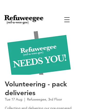
Volunteering - pack
deliveries
Tue 17 Aug
  |  
Refuweegee, 3rd Floor
Collecting and delivering our pre-prepared