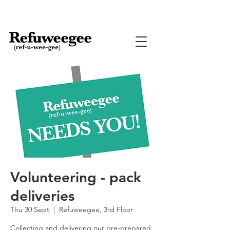
Volunteering - pack
deliveries
Thu 30 Sept
  |  
Refuweegee, 3rd Floor
Collecting and delivering our pre-prepared