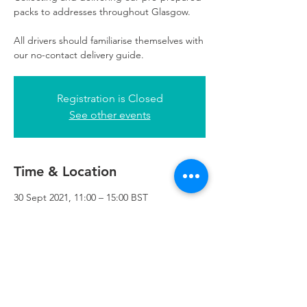
packs to addresses throughout Glasgow.
All drivers should familiarise themselves with
our no-contact delivery guide.
Registration is Closed
See other events
Time & Location
30 Sept 2021, 11:00 – 15:00 BST
Refuweegee, 3rd Floor, 51 Cadogan St,
Glasgow G2 7HF, UK
Refuweegee
Scottish Charity Number SC046843
enquiries@refuweegee.co.uk