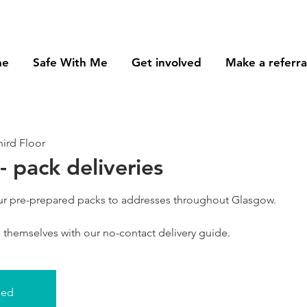
me
Safe With Me
Get involved
Make a referra
ird Floor
- pack deliveries
our pre-prepared packs to addresses throughout Glasgow.
se themselves with our no-contact delivery guide.
sed