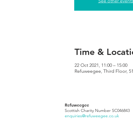
See other event
Time & Locati
22 Oct 2021, 11:00 – 15:00
Refuweegee, Third Floor, 5
Refuweegee
Scottish Charity Number SC046843
enquiries@refuweegee.co.uk