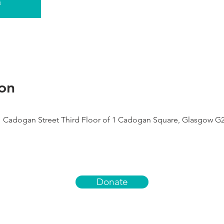
s
on
1 Cadogan Street Third Floor of 1 Cadogan Square, Glasgow G
Donate