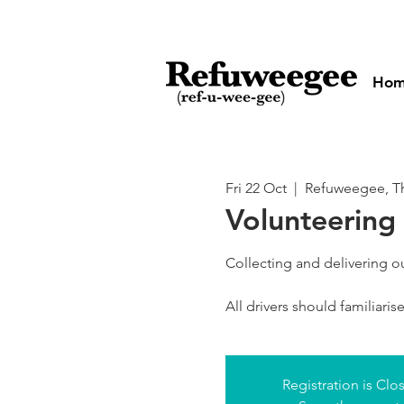
Ho
Fri 22 Oct
  |  
Refuweegee, Th
Volunteering 
Collecting and delivering 
All drivers should familiari
Registration is Clo