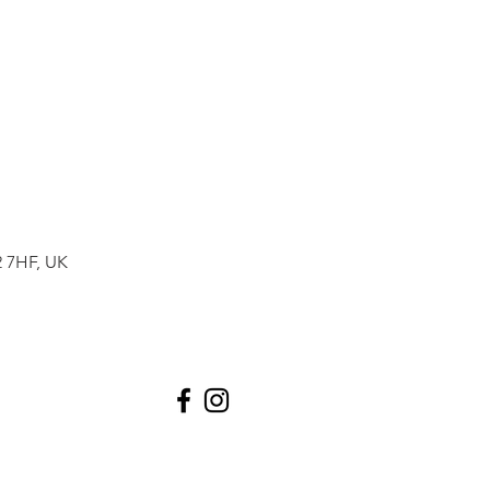
2 7HF, UK