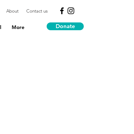
About
Contact us
Donate
l
More