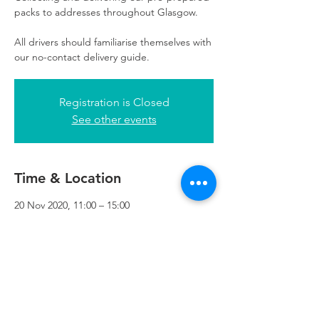
packs to addresses throughout Glasgow.
All drivers should familiarise themselves with
our no-contact delivery guide.
Registration is Closed
See other events
Time & Location
20 Nov 2020, 11:00 – 15:00
Refuweegee, 3rd Floor, 51 Cadogan St,
Glasgow G2 7HF, UK
Refuweegee
Scottish Charity Number SC046843
enquiries@refuweegee.co.uk