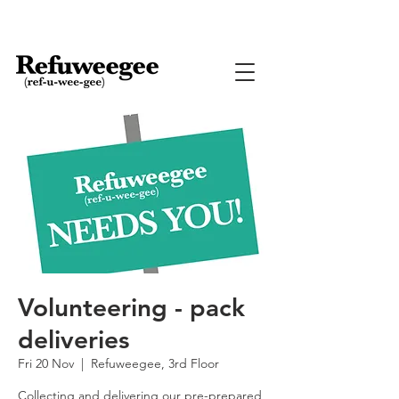
Volunteering - pack
deliveries
Fri 20 Nov
  |  
Refuweegee, 3rd Floor
Collecting and delivering our pre-prepared