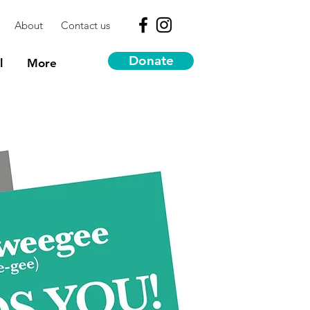
About
Contact us
Donate
l
More