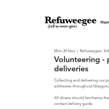
Ho
Mon 30 Nov
  |  
Refuweegee, 3rd
Volunteering - 
deliveries
Collecting and delivering our p
addresses throughout Glasgow.
All drivers should familiarise t
contact delivery guide.