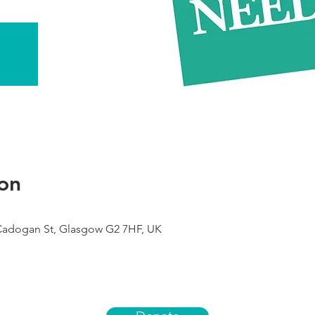
on
 Cadogan St, Glasgow G2 7HF, UK