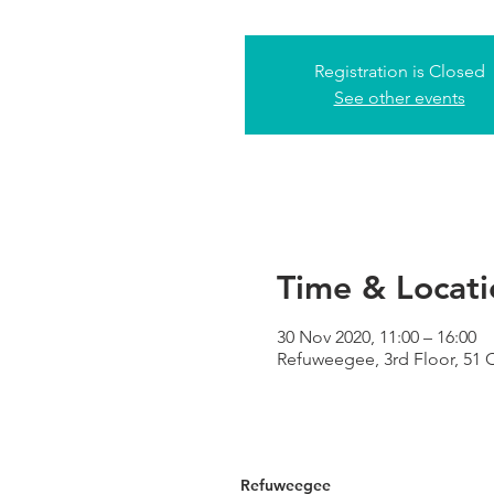
Registration is Closed
See other events
Time & Locati
30 Nov 2020, 11:00 – 16:00
Refuweegee, 3rd Floor, 51
Refuweegee