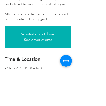
packs to addresses throughout Glasgow.
All drivers should familiarise themselves with
our no-contact delivery guide.
Registration is Closed
See other events
Time & Location
27 Nov 2020, 11:00 – 16:00
Refuweegee, 3rd Floor, 51 Cadogan St,
Glasgow G2 7HF, UK
Refuweegee
Scottish Charity Number SC046843
enquiries@refuweegee.co.uk