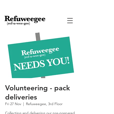
Volunteering - pack
deliveries
Fri 27 Nov
  |  
Refuweegee, 3rd Floor
Collecting and delivering our pre-prepared