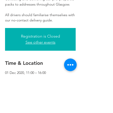
packs to addresses throughout Glasgow.
All drivers should familiarise themselves with
our no-contact delivery guide.
Registration is Closed
See other events
Time & Location
01 Dec 2020, 11:00 – 16:00
Refuweegee, 3rd Floor, 51 Cadogan St,
Glasgow G2 7HF, UK
Refuweegee
Scottish Charity Number SC046843
enquiries@refuweegee.co.uk