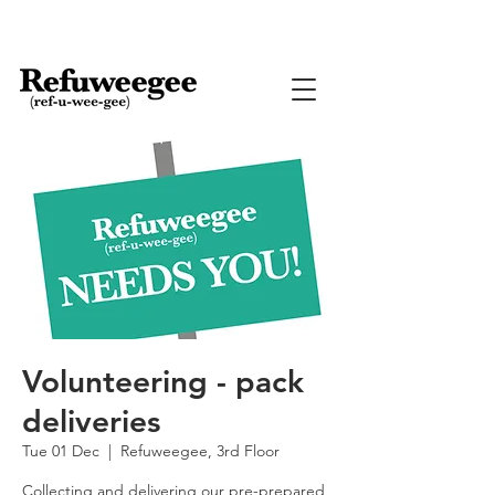
Volunteering - pack
deliveries
Tue 01 Dec
  |  
Refuweegee, 3rd Floor
Collecting and delivering our pre-prepared