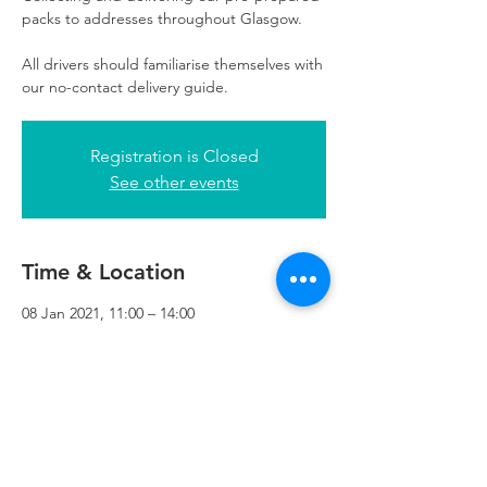
packs to addresses throughout Glasgow.
All drivers should familiarise themselves with
our no-contact delivery guide.
Registration is Closed
See other events
Time & Location
08 Jan 2021, 11:00 – 14:00
Refuweegee, 3rd Floor, 51 Cadogan St,
Glasgow G2 7HF, UK
Refuweegee
Scottish Charity Number SC046843
enquiries@refuweegee.co.uk