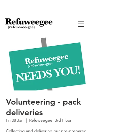
Volunteering - pack
deliveries
Fri 08 Jan
  |  
Refuweegee, 3rd Floor
Collecting and delivering our pre-prepared