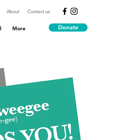
About
Contact us
Donate
l
More