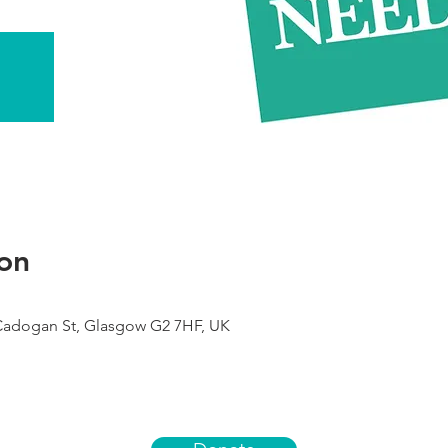
on
 Cadogan St, Glasgow G2 7HF, UK