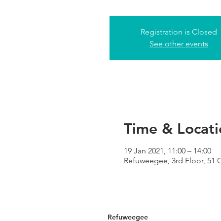
Registration is Closed
See other events
Time & Locati
19 Jan 2021, 11:00 – 14:00
Refuweegee, 3rd Floor, 51
Refuweegee