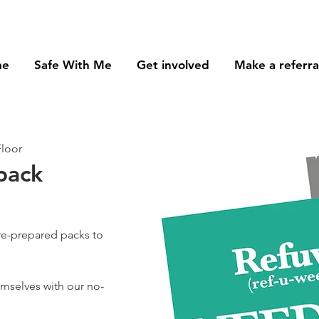
me
Safe With Me
Get involved
Make a referra
Floor
pack
re-prepared packs to
hemselves with our no-