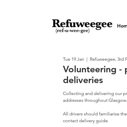
Ho
Tue 19 Jan
  |  
Refuweegee, 3rd 
Volunteering - 
deliveries
Collecting and delivering our p
addresses throughout Glasgow.
All drivers should familiarise t
contact delivery guide.