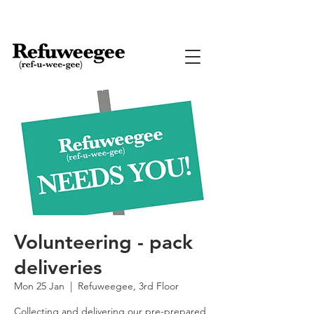
Volunteering - pack
deliveries
Mon 25 Jan
  |  
Refuweegee, 3rd Floor
Collecting and delivering our pre-prepared