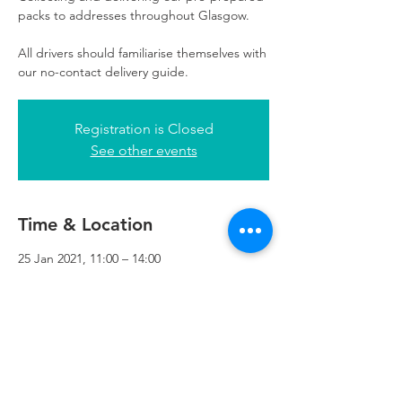
packs to addresses throughout Glasgow.
All drivers should familiarise themselves with
our no-contact delivery guide.
Registration is Closed
See other events
Time & Location
25 Jan 2021, 11:00 – 14:00
Refuweegee, 3rd Floor, 51 Cadogan St,
Glasgow G2 7HF, UK
Refuweegee
Scottish Charity Number SC046843
enquiries@refuweegee.co.uk