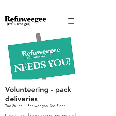
Volunteering - pack
deliveries
Tue 26 Jan
  |  
Refuweegee, 3rd Floor
Collecting and delivering our pre-prepared