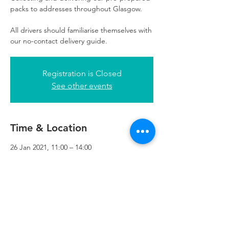
packs to addresses throughout Glasgow.
All drivers should familiarise themselves with
our no-contact delivery guide.
Registration is Closed
See other events
Time & Location
26 Jan 2021, 11:00 – 14:00
Refuweegee, 3rd Floor, 51 Cadogan St,
Glasgow G2 7HF, UK
Refuweegee
Scottish Charity Number SC046843
enquiries@refuweegee.co.uk