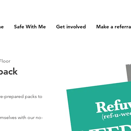
me
Safe With Me
Get involved
Make a referra
Floor
pack
re-prepared packs to
hemselves with our no-