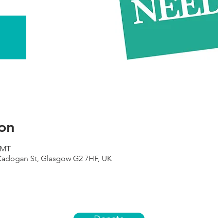
on
GMT
 Cadogan St, Glasgow G2 7HF, UK