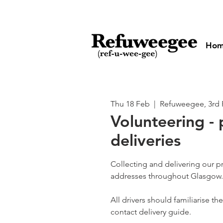
Ho
Thu 18 Feb
  |  
Refuweegee, 3rd 
Volunteering - 
deliveries
Collecting and delivering our p
addresses throughout Glasgow.
All drivers should familiarise t
contact delivery guide.