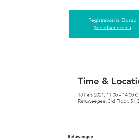
Registration is Closed
See other events
Time & Locati
18 Feb 2021, 11:00 – 14:00 
Refuweegee, 3rd Floor, 51
Refuweegee