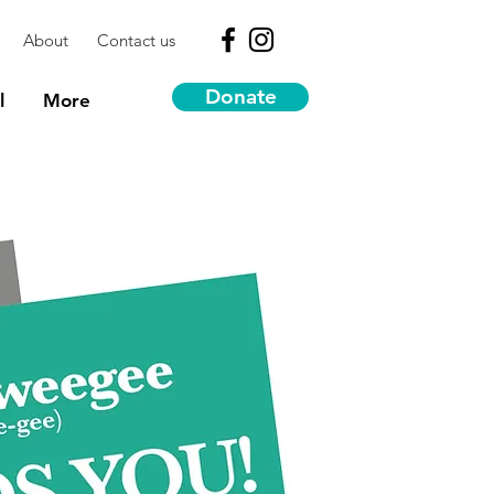
About
Contact us
Donate
l
More