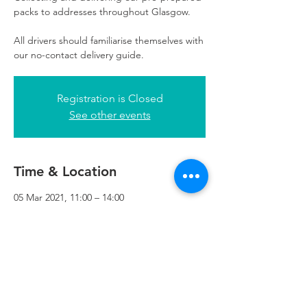
packs to addresses throughout Glasgow.
All drivers should familiarise themselves with
our no-contact delivery guide.
Registration is Closed
See other events
Time & Location
05 Mar 2021, 11:00 – 14:00
Refuweegee, 3rd Floor, 51 Cadogan St,
Glasgow G2 7HF, UK
Refuweegee
Scottish Charity Number SC046843
enquiries@refuweegee.co.uk