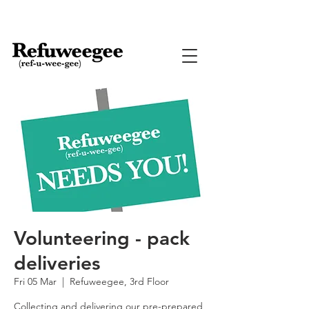
Volunteering - pack
deliveries
Fri 05 Mar
  |  
Refuweegee, 3rd Floor
Collecting and delivering our pre-prepared