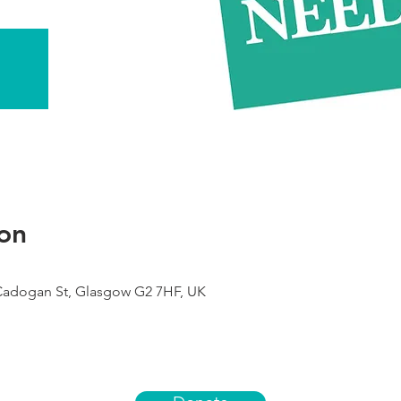
on
 Cadogan St, Glasgow G2 7HF, UK