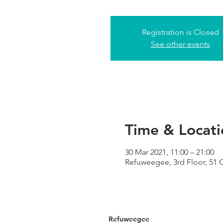
Registration is Closed
See other events
Time & Locati
30 Mar 2021, 11:00 – 21:00
Refuweegee, 3rd Floor, 51
Refuweegee