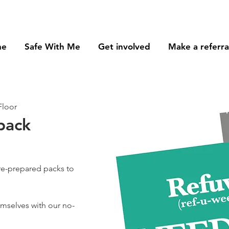
me
Safe With Me
Get involved
Make a referra
Floor
pack
re-prepared packs to
hemselves with our no-