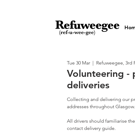
Ho
Tue 30 Mar
  |  
Refuweegee, 3rd 
Volunteering - 
deliveries
Collecting and delivering our p
addresses throughout Glasgow.
All drivers should familiarise t
contact delivery guide.