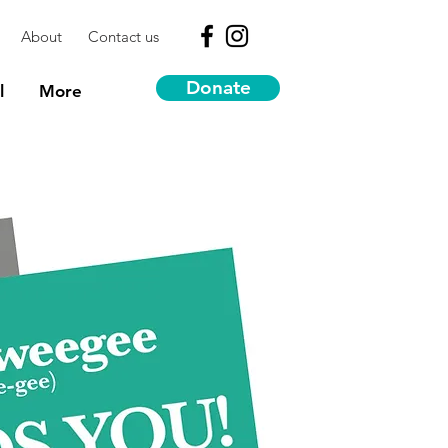
About
Contact us
Donate
l
More