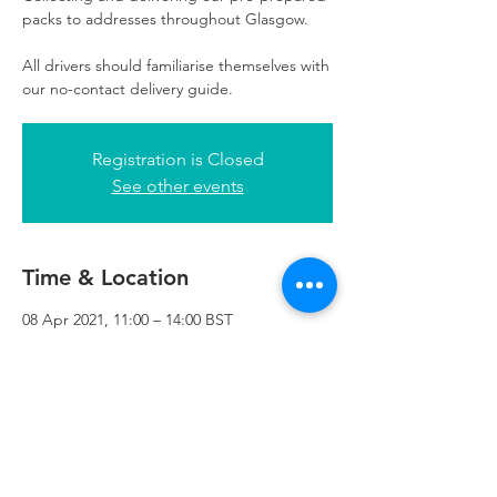
packs to addresses throughout Glasgow.
All drivers should familiarise themselves with
our no-contact delivery guide.
Registration is Closed
See other events
Time & Location
08 Apr 2021, 11:00 – 14:00 BST
Refuweegee, 3rd Floor, 51 Cadogan St,
Glasgow G2 7HF, UK
Refuweegee
Scottish Charity Number SC046843
enquiries@refuweegee.co.uk