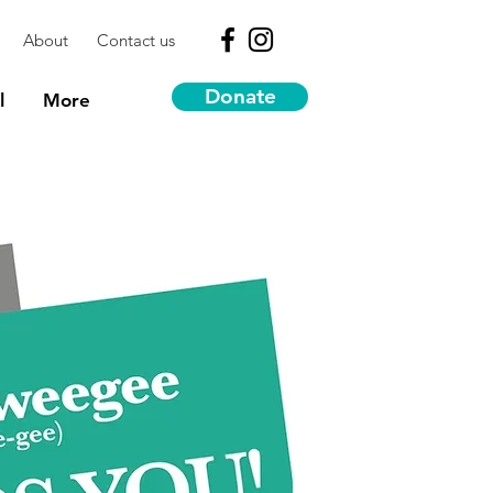
About
Contact us
Donate
l
More