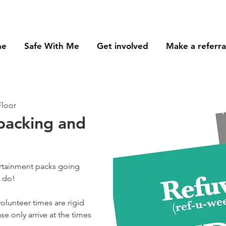
me
Safe With Me
Get involved
Make a referra
Floor
 packing and
ertainment packs going
o do!
olunteer times are rigid
se only arrive at the times