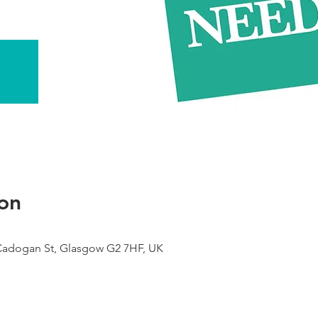
on
 Cadogan St, Glasgow G2 7HF, UK