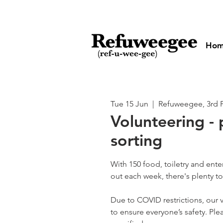
Ho
Tue 15 Jun
  |  
Refuweegee, 3rd 
Volunteering -
sorting
With 150 food, toiletry and ent
out each week, there's plenty t
Due to COVID restrictions, our v
to ensure everyone’s safety. Plea