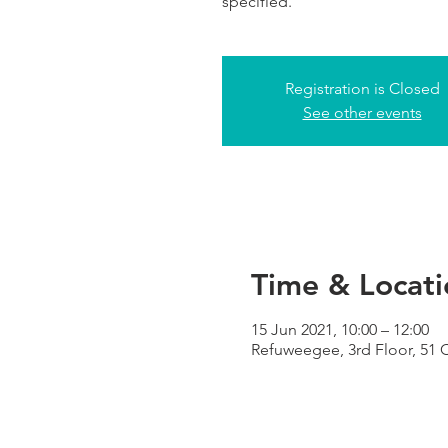
specified.
Registration is Closed
See other events
Time & Locati
15 Jun 2021, 10:00 – 12:00
Refuweegee, 3rd Floor, 51