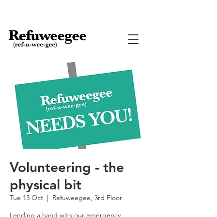
Volunteering - the
physical bit
Tue 13 Oct
  |  
Refuweegee, 3rd Floor
Lending a hand with our emergency