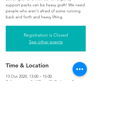
support packs can be heavy graft! We need
people who aren't afraid of some running
back and forth and heavy lifting.
Registration is Closed
See other events
Time & Location
13 Oct 2020, 13:00 – 15:00
Refuweegee, 3rd Floor, 51 Cadogan St,
Glasgow G2 7HF, UK
Refuweegee
Scottish Charity Number SC046843
enquiries@refuweegee.co.uk