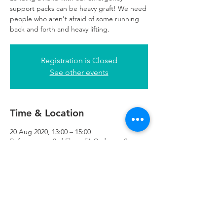
support packs can be heavy graft! We need
people who aren't afraid of some running
back and forth and heavy lifting.
Registration is Closed
See other events
Time & Location
20 Aug 2020, 13:00 – 15:00
Refuweegee, 3rd Floor, 51 Cadogan St,
Glasgow G2 7HF, UK
Refuweegee
Scottish Charity Number SC046843
enquiries@refuweegee.co.uk