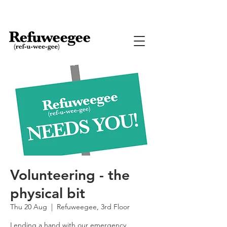
Volunteering - the
physical bit
Thu 20 Aug
  |  
Refuweegee, 3rd Floor
Lending a hand with our emergency