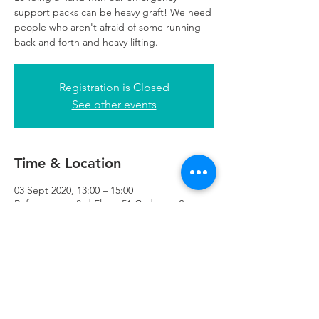
support packs can be heavy graft! We need
people who aren't afraid of some running
back and forth and heavy lifting.
Registration is Closed
See other events
Time & Location
03 Sept 2020, 13:00 – 15:00
Refuweegee, 3rd Floor, 51 Cadogan St,
Glasgow G2 7HF, UK
Refuweegee
Scottish Charity Number SC046843
enquiries@refuweegee.co.uk