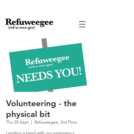
Volunteering - the
physical bit
Thu 03 Sept
  |  
Refuweegee, 3rd Floor
Lending a hand with our emergency