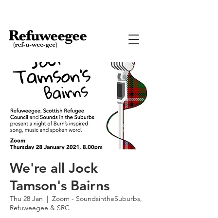
We're all Jock
Tamson's Bairns
Thu 28 Jan
  |  
Zoom - SoundsintheSuburbs,
Refuweegee & SRC