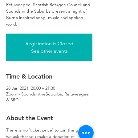
Refuweegee, Scottish Refugee Council and
Sounds in the Suburbs present a night of
Burn’s inspired song, music and spoken
word.
Registration is Closed
See other events
Time & Location
28 Jan 2021, 20:00 – 21:30
Zoom - SoundsintheSuburbs, Refuweegee
& SRC
About the Event
There is no 'ticket price' to join the gig, but 
we ask that you make a donation of 