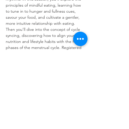
principles of mindful eating, learning how 
to tune in to hunger and fullness cues, 
savour your food, and cultivate a gentler, 
more intuitive relationship with eating. 
Then you’ll dive into the concept of cycle 
syncing, discovering how to align your 
nutrition and lifestyle habits with the four 
phases of the menstrual cycle. Registered 
Nutritionist Mariam will guide you through 
practical strategies and nourishing meal 
ideas tailored to each phase, so you can 
boost energy, manage cravings, and feel 
more in control throughout the month. 
Come ready to reflect, learn, and leave with 
actionable steps to feed your body and 
your cycle with kindness and clarity.
Refuweegee
Scottish Charity Number SC046843