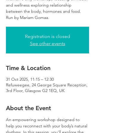
and wellness exploring relationship
between the body, hormones and food.
Run by Mariam Gomaa.
Registration is closed
See other events
Time & Location
31 Oct 2025, 11:15 – 12:30
Refuweegee, 24 George Square Reception,
3rd Floor, Glasgow G2 1EQ, UK
About the Event
An empowering workshop designed to 
help you reconnect with your body’s natural 
rhythms. In this session, you’ll explore the 