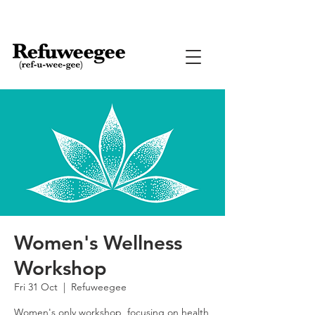
Women's Wellness
Workshop
Fri 31 Oct
  |  
Refuweegee
Women's only workshop, focusing on health