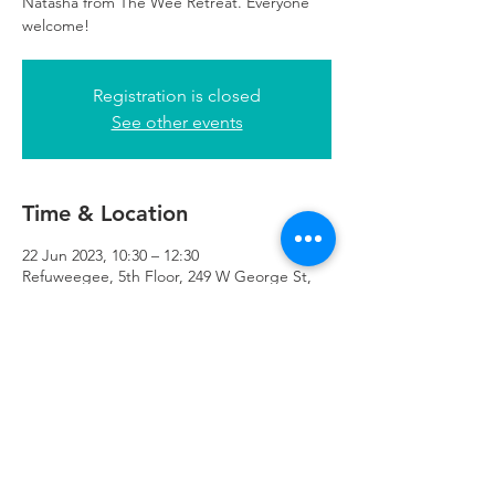
Natasha from The Wee Retreat. Everyone
welcome!
Registration is closed
See other events
Time & Location
22 Jun 2023, 10:30 – 12:30
Refuweegee, 5th Floor, 249 W George St,
Glasgow G2 4QE, UK
Refuweegee
Scottish Charity Number SC046843
enquiries@refuweegee.co.uk
Donate