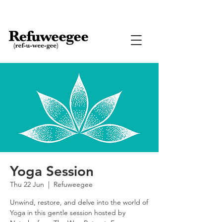
Yoga Session
Thu 22 Jun
  |  
Refuweegee
Unwind, restore, and delve into the world of
Yoga in this gentle session hosted by